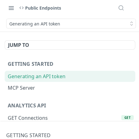
Public Endpoints
Generating an API token
JUMP TO
GETTING STARTED
Generating an API token
MCP Server
ANALYTICS API
GET Connections
GET
GET Product Lines
GET
GETTING STARTED