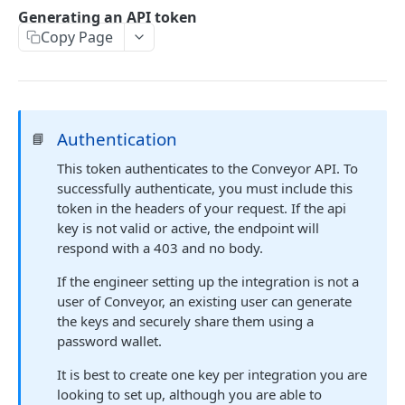
GET Interactions
GET
Generating an API token
Copy Page
GET Interactions by Connection ID
GET
GET Interactions by Document ID
GET
GET Interactions by Question ID
GET
Authentication
GET Trust Center Conversations
📘
GET
This token authenticates to the Conveyor API. To
successfully authenticate, you must include this
KNOWLEDGE BASE API
token in the headers of your request. If the api
GET Curated Q&A
key is not valid or active, the endpoint will
GET
respond with a 403 and no body.
POST Curated Q&A
POST
If the engineer setting up the integration is not a
PATCH Curated Q&A
PATCH
user of Conveyor, an existing user can generate
the keys and securely share them using a
GET Question Categories
GET
password wallet.
GET Question Tags
GET
It is best to create one key per integration you are
GET Knowledge Base Search
GET
looking to set up, although you are able to