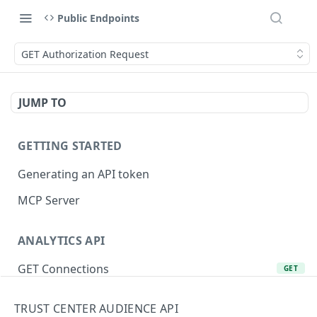
Public Endpoints
GET Authorization Request
JUMP TO
GETTING STARTED
Generating an API token
MCP Server
ANALYTICS API
GET Connections
GET
GET Product Lines
GET
TRUST CENTER AUDIENCE API