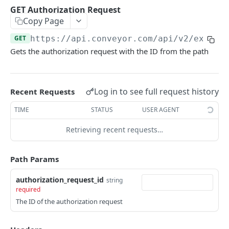
GET Interactions
GET
GET Authorization Request
Copy Page
GET Interactions by Connection ID
GET
GET
https://api.conveyor.com/api
/v2/exchan
GET Interactions by Document ID
GET
Gets the authorization request with the ID from the path
GET Interactions by Question ID
GET
GET Trust Center Conversations
GET
Log in to see full request history
Recent Requests
KNOWLEDGE BASE API
TIME
STATUS
USER AGENT
GET Curated Q&A
GET
Retrieving recent requests…
POST Curated Q&A
POST
Path Params
PATCH Curated Q&A
PATCH
authorization_request_id
string
GET Question Categories
GET
required
The ID of the authorization request
GET Question Tags
GET
GET Knowledge Base Search
GET