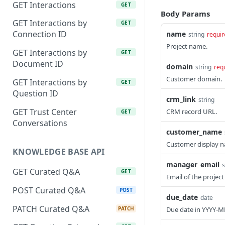
GET Interactions
GET
Body Params
GET Interactions by
GET
Connection ID
name
string
requir
Project name.
GET Interactions by
GET
Document ID
domain
string
req
Customer domain.
GET Interactions by
GET
Question ID
crm_link
string
GET Trust Center
CRM record URL.
GET
Conversations
customer_name
Customer display 
KNOWLEDGE BASE API
manager_email
s
GET Curated Q&A
GET
Email of the projec
POST Curated Q&A
POST
due_date
date
PATCH Curated Q&A
PATCH
Due date in YYYY-