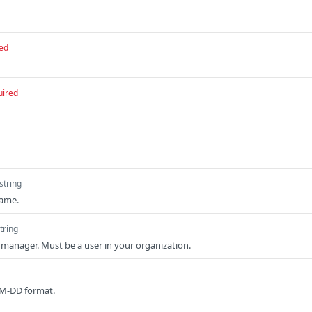
ed
uired
string
name.
tring
t manager. Must be a user in your organization.
MM-DD format.