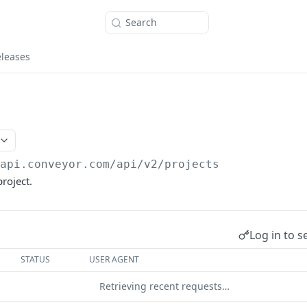
Search
eleases
/api.conveyor.com/api
/v2/projects
roject.
Log in to s
STATUS
USER AGENT
Retrieving recent requests…