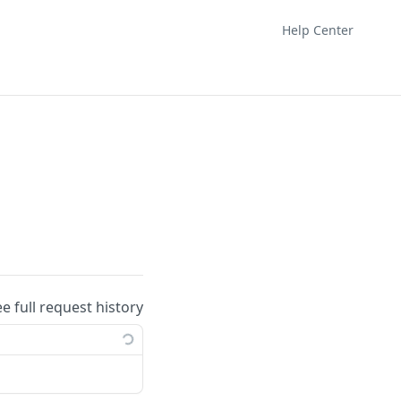
Help Center
ee full request history