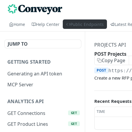
Home
Help Center
Public Endpoints
Latest R
JUMP TO
PROJECTS API
POST Projects
Copy Page
GETTING STARTED
POST
https:/
Generating an API token
Create a new RFP p
MCP Server
Recent Requests
ANALYTICS API
TIME
GET Connections
GET
GET Product Lines
GET