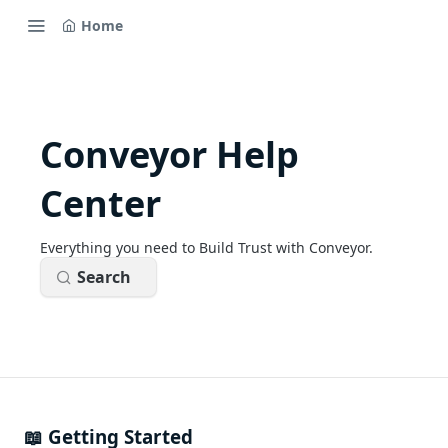
Home
Conveyor Help
Center
Everything you need to Build Trust with Conveyor.
Search
📖 Getting Started