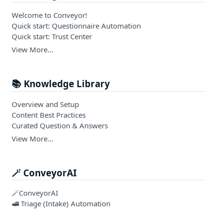
Welcome to Conveyor!
Quick start: Questionnaire Automation
Quick start: Trust Center
View More…
📚 Knowledge Library
Overview and Setup
Content Best Practices
Curated Question & Answers
View More…
🪄 ConveyorAI
🪄ConveyorAI
🚅 Triage (Intake) Automation