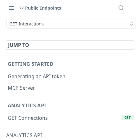
Public Endpoints
GET Interactions
JUMP TO
GETTING STARTED
Generating an API token
MCP Server
ANALYTICS API
GET Connections
GET
GET Product Lines
GET
ANALYTICS API