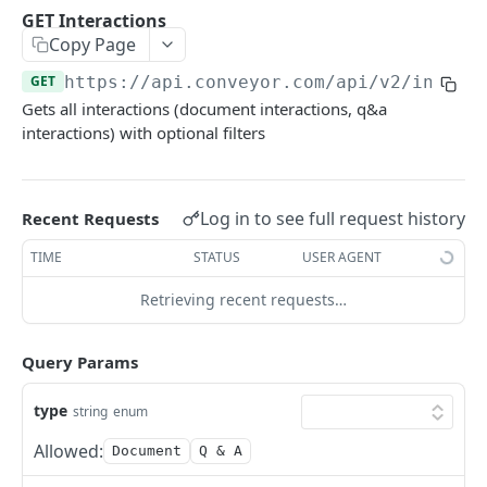
GET Interactions
GET
GET Interactions
Copy Page
GET Interactions by Connection ID
GET
GET
https://api.conveyor.com/api
/v2/intera
GET Interactions by Document ID
GET
Gets all interactions (document interactions, q&a
GET Interactions by Question ID
GET
interactions) with optional filters
GET Trust Center Conversations
GET
Log in to see full request history
Recent Requests
KNOWLEDGE BASE API
TIME
STATUS
USER AGENT
GET Curated Q&A
GET
Retrieving recent requests…
POST Curated Q&A
POST
PATCH Curated Q&A
PATCH
Query Params
GET Question Categories
GET
type
string
enum
GET Question Tags
GET
Allowed:
Document
Q & A
GET Knowledge Base Search
GET