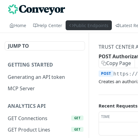
Home
Help Center
Public Endpoints
Latest R
JUMP TO
TRUST CENTER 
POST Authoriza
Copy Page
GETTING STARTED
POST
https:/
Generating an API token
Creates an authori
MCP Server
Recent Requests
ANALYTICS API
TIME
GET Connections
GET
GET Product Lines
GET