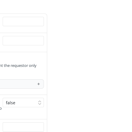
ant the requestor only
to