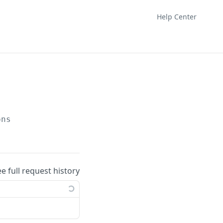
Help Center
ons
ee full request history