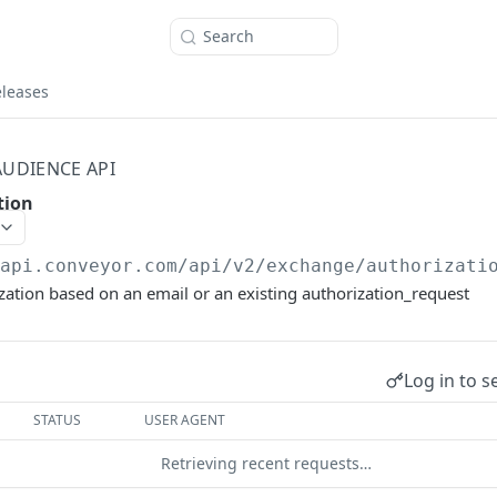
Search
eleases
AUDIENCE API
tion
/api.conveyor.com/api
/v2/exchange/authorizati
zation based on an email or an existing authorization_request
Log in to s
STATUS
USER AGENT
Retrieving recent requests…