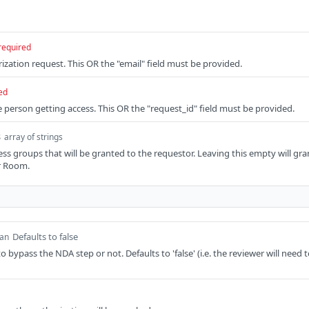
required
ization request. This OR the "email" field must be provided.
ed
e person getting access. This OR the "request_id" field must be provided.
s
array of strings
ess groups that will be granted to the requestor. Leaving this empty will gr
r Room.
Defaults to false
ean
 bypass the NDA step or not. Defaults to 'false' (i.e. the reviewer will need 