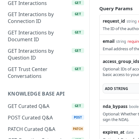
GET Interactions
GET
Query Params
GET Interactions by
GET
Connection ID
request_id
string
The ID of the author
GET Interactions by
GET
Document ID
email
string
requir
Email address of th
GET Interactions by
GET
Question ID
access_group_id
GET Trust Center
Optional: IDs of acc
GET
basic access to you
Conversations
ADD
STRING
KNOWLEDGE BASE API
GET Curated Q&A
nda_bypass
GET
bool
Optional: Whether to
POST Curated Q&A
POST
sign the NDA).
PATCH Curated Q&A
PATCH
expires_at
date