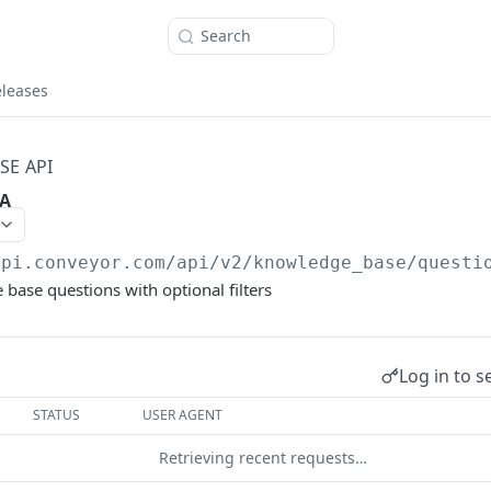
Search
eleases
E API
&A
api.conveyor.com/api
/v2/knowledge_base/questi
 base questions with optional filters
Log in to s
STATUS
USER AGENT
Retrieving recent requests…