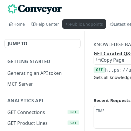
Home
Help Center
Public Endpoints
Latest R
JUMP TO
KNOWLEDGE BAS
GET Curated Q
Copy Page
GETTING STARTED
GET
https://
Generating an API token
Gets all knowledge
MCP Server
Recent Requests
ANALYTICS API
TIME
GET Connections
GET
GET Product Lines
GET