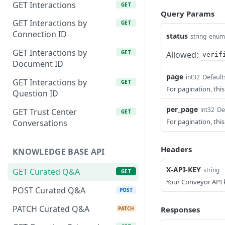
GET Interactions
GET
Query Params
GET Interactions by
GET
Connection ID
status
string
enum
GET Interactions by
GET
Allowed:
verif
Document ID
page
Default
int32
GET Interactions by
GET
For pagination, this
Question ID
per_page
De
int32
GET Trust Center
GET
For pagination, thi
Conversations
Headers
KNOWLEDGE BASE API
X-API-KEY
string
GET Curated Q&A
GET
Your Conveyor API 
POST Curated Q&A
POST
PATCH Curated Q&A
Responses
PATCH