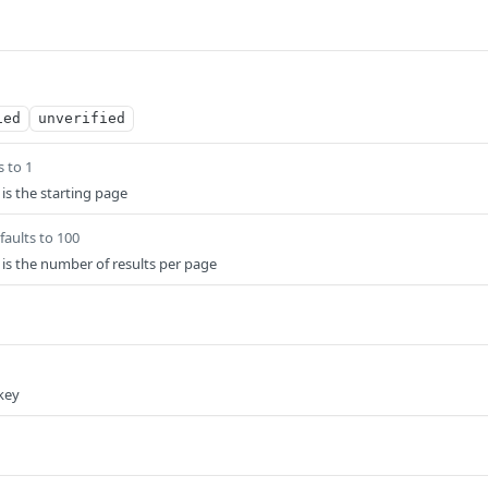
ied
unverified
s to 1
 is the starting page
faults to 100
s is the number of results per page
key