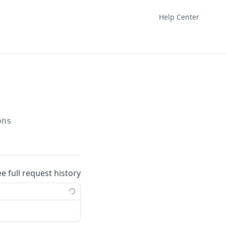
Help Center
ons
ee full request history