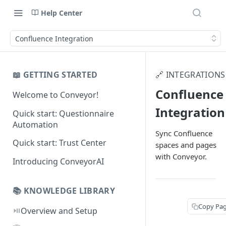
Help Center
Confluence Integration
📖 GETTING STARTED
🔗 INTEGRATIONS
Confluence
Welcome to Conveyor!
Integration
Quick start: Questionnaire
Automation
Sync Confluence
Quick start: Trust Center
spaces and pages
with Conveyor.
Introducing ConveyorAI
📚 KNOWLEDGE LIBRARY
Copy Pa
⏯️
Overview and Setup