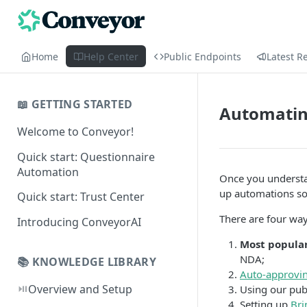
Home
Help Center
Public Endpoints
Latest R
📖 GETTING STARTED
Automating
Welcome to Conveyor!
Quick start: Questionnaire
Automation
Once you understa
up automations so 
Quick start: Trust Center
There are four way
Introducing ConveyorAI
Most popular
NDA;
📚 KNOWLEDGE LIBRARY
Auto-approvin
⏯️
Overview and Setup
Using our publ
Setting up
Bri