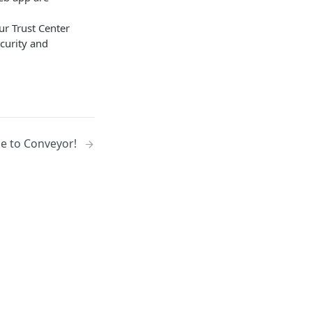
ur Trust Center
curity and
 to Conveyor!