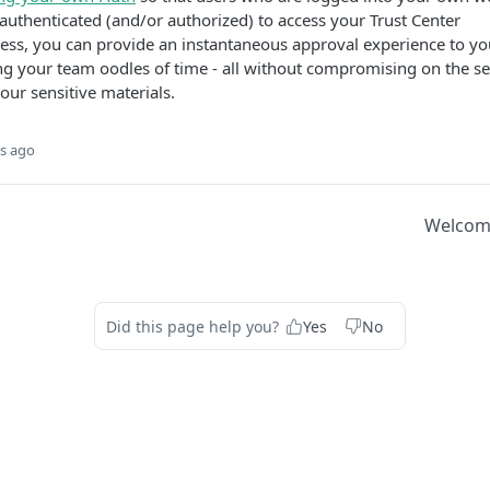
authenticated (and/or authorized) to access your Trust Center
ess, you can provide an instantaneous approval experience to yo
ing your team oodles of time - all without compromising on the se
your sensitive materials.
s ago
Welcome
Did this page help you?
Yes
No