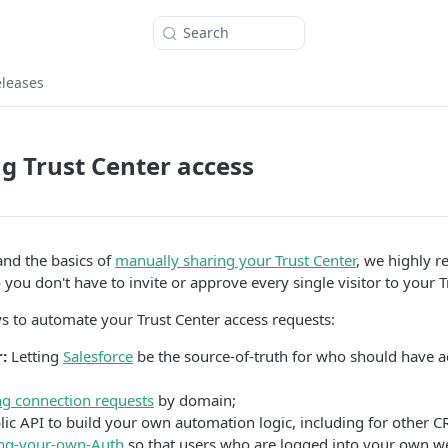
Search
eleases
 Trust Center access
nd the basics of
manually sharing your Trust Center
, we highly 
you don't have to invite or approve every single visitor to your T
s to automate your Trust Center access requests:
:
Letting
Salesforce
be the source-of-truth for who should have a
g connection requests
by domain;
ic API to build your own automation logic, including for other C
ng-your-own-Auth
so that users who are logged into your own w