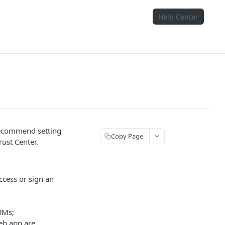
Help Center
recommend setting
Copy Page
rust Center.
ccess or sign an
RMs;
eb app are