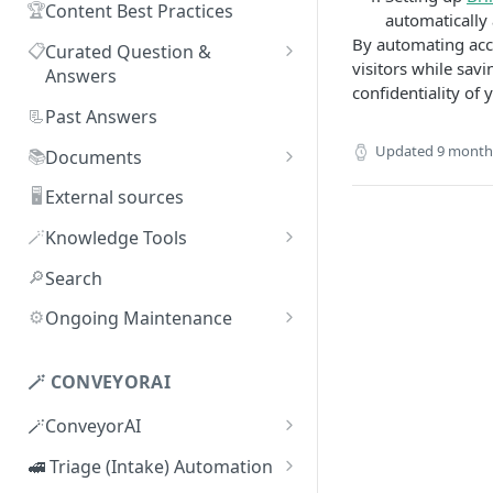
🏆
Content Best Practices
automatically 
By automating acc
📋
Curated Question &
visitors while sav
Answers
confidentiality of 
Adding Q&As
📃
Past Answers
Adding Q&As via Slack
Updated
9 month
📚
Documents
Managing individual Q&As
Adding new documents
🖥️
External sources
Bulk actions for Q&As
SIG, HECVAT & CAIQ
🪄
Knowledge Tools
documents
Q&A curators
AI Librarian
🔎
Search
Editing documents
Q&A access levels
Explorer
⚙️
Ongoing Maintenance
Creating Smart Documents
Test Environment
Troubleshooting inaccurate
Organizing documents with
answers
🪄 CONVEYORAI
Topic Preferences
folders
🪄ConveyorAI
Bulk actions for documents
ConveyorAI language support
🚅 Triage (Intake) Automation
Document sharing and access