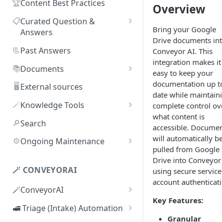
🏆
Content Best Practices
Overview
📋
Curated Question &
Bring your Google
Answers
Drive documents in
Adding Q&As
📃
Past Answers
Conveyor AI. This
integration makes it
Adding Q&As via Slack
📚
Documents
easy to keep your
Managing individual Q&As
Adding new documents
documentation up t
🖥️
External sources
date while maintain
Bulk actions for Q&As
SIG, HECVAT & CAIQ
🪄
Knowledge Tools
complete control ov
documents
what content is
Q&A curators
AI Librarian
🔎
Search
accessible. Docume
Editing documents
Q&A access levels
Explorer
will automatically b
⚙️
Ongoing Maintenance
Creating Smart Documents
pulled from Google
Test Environment
Troubleshooting inaccurate
Drive into Conveyor
Organizing documents with
answers
🪄 CONVEYORAI
using secure service
Topic Preferences
folders
account authenticati
🪄ConveyorAI
Bulk actions for documents
Key Features:
ConveyorAI language support
🚅 Triage (Intake) Automation
Document sharing and access
Granular