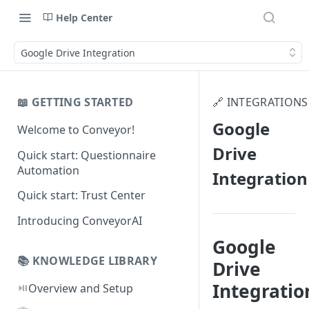
Help Center
Google Drive Integration
📖 GETTING STARTED
🔗 INTEGRATIONS
Google
Welcome to Conveyor!
Drive
Quick start: Questionnaire
Automation
Integration
Quick start: Trust Center
Introducing ConveyorAI
Google
📚 KNOWLEDGE LIBRARY
Drive
Integratio
⏯️
Overview and Setup