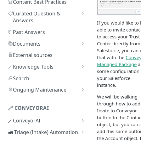
🏆
Content Best Practices
📋
Curated Question &
Answers
If you would like to
Adding Q&As
able to invite contac
📃
Past Answers
to access your Trust
Adding Q&As via Slack
📚
Documents
Center directly from
Salesforce, you can 
Managing individual Q&As
Adding new documents
🖥️
External sources
that with the
Conve
Bulk actions for Q&As
SIG, HECVAT & CAIQ
Managed Package
a
🪄
Knowledge Tools
documents
some configuration 
Q&A curators
AI Librarian
🔎
Search
your Salesforce
Editing documents
instance.
Q&A access levels
Explorer
⚙️
Ongoing Maintenance
Creating Smart Documents
We will be walking
Test Environment
Troubleshooting inaccurate
through how to add
Organizing documents with
answers
🪄 CONVEYORAI
Topic Preferences
Invite to Conveyor
folders
button to the Contac
🪄ConveyorAI
Bulk actions for documents
object, but you can 
ConveyorAI language support
add this same butto
🚅 Triage (Intake) Automation
Document sharing and access
the Account object. I