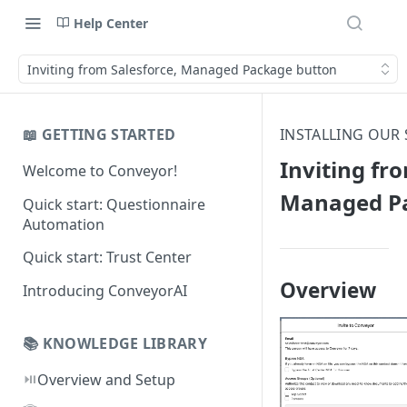
Help Center
Inviting from Salesforce, Managed Package button
📖 GETTING STARTED
INSTALLING OUR
Inviting fr
Welcome to Conveyor!
Managed Pa
Quick start: Questionnaire
Automation
Quick start: Trust Center
Overview
Introducing ConveyorAI
📚 KNOWLEDGE LIBRARY
⏯️
Overview and Setup