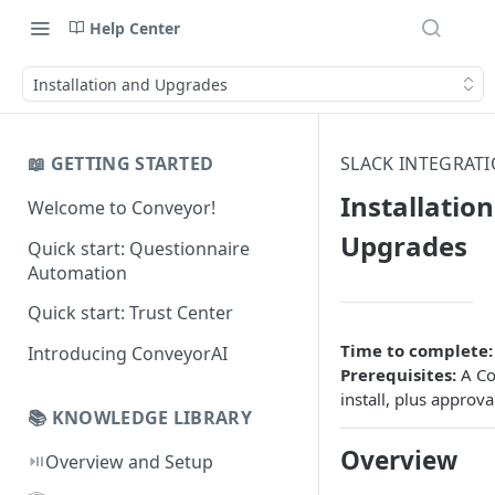
Help Center
Installation and Upgrades
📖 GETTING STARTED
SLACK INTEGRAT
Installatio
Welcome to Conveyor!
Upgrades
Quick start: Questionnaire
Automation
Quick start: Trust Center
Time to complete:
Introducing ConveyorAI
Prerequisites:
A Co
install, plus approv
📚 KNOWLEDGE LIBRARY
Overview
⏯️
Overview and Setup