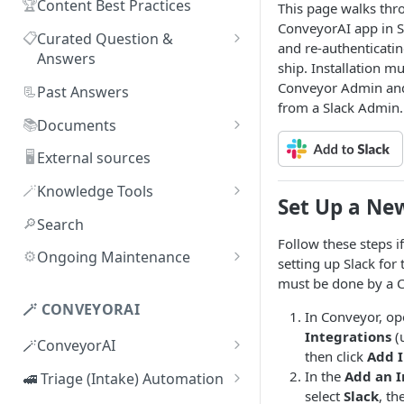
🏆
Content Best Practices
This page walks thro
ConveyorAI app in Sl
📋
Curated Question &
and re-authenticatin
Answers
ship. Installation m
Adding Q&As
Conveyor Admin and
📃
Past Answers
from a Slack Admin.
Adding Q&As via Slack
📚
Documents
Managing individual Q&As
Adding new documents
🖥️
External sources
Bulk actions for Q&As
SIG, HECVAT & CAIQ
🪄
Knowledge Tools
Set Up a New
documents
Q&A curators
AI Librarian
🔎
Search
Editing documents
Follow these steps i
Q&A access levels
Explorer
⚙️
Ongoing Maintenance
setting up Slack for t
Creating Smart Documents
Test Environment
Troubleshooting inaccurate
must be done by a 
Organizing documents with
answers
🪄 CONVEYORAI
Topic Preferences
In Conveyor, o
folders
Integrations
(
🪄ConveyorAI
Bulk actions for documents
then click
Add I
ConveyorAI language support
In the
Add an I
🚅 Triage (Intake) Automation
Document sharing and access
select
Slack
, th