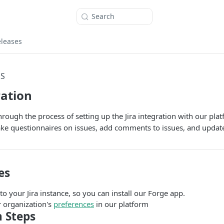
Search
eleases
NS
ration
hrough the process of setting up the Jira integration with our pla
ke questionnaires on issues, add comments to issues, and update
es
o your Jira instance, so you can install our Forge app.
r organization's
preferences
in our platform
n Steps