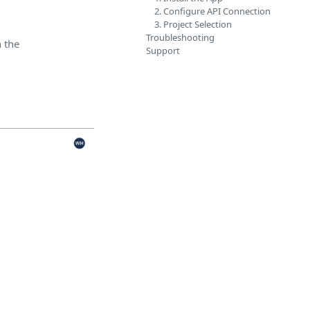
2. Configure API Connection
3. Project Selection
Troubleshooting
n the
Support