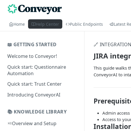
Home
Help Center
Public Endpoints
Latest R
📖 GETTING STARTED
🔗 INTEGRATIO
JIRA integ
Welcome to Conveyor!
Quick start: Questionnaire
This guide walks t
Automation
ConveyorAI to inta
Quick start: Trust Center
Introducing ConveyorAI
Prerequisit
📚 KNOWLEDGE LIBRARY
Admin access t
Access to you
⏯️
Overview and Setup
Installatio