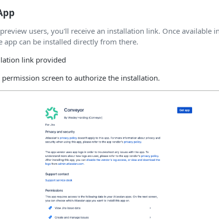
 App
 preview users, you'll receive an installation link. Once available i
 app can be installed directly from there.
llation link provided
a permission screen to authorize the installation.