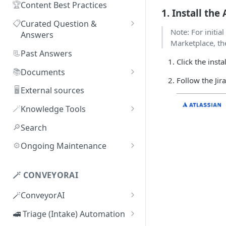
🏆
Content Best Practices
1. Install the
📋
Curated Question &
Note: For initial
Answers
Marketplace, the
Adding Q&As
📃
Past Answers
Click the insta
Adding Q&As via Slack
📚
Documents
Follow the Jir
Managing individual Q&As
Adding new documents
🖥️
External sources
Bulk actions for Q&As
SIG, HECVAT & CAIQ
🪄
Knowledge Tools
documents
Q&A curators
AI Librarian
🔎
Search
Editing documents
Q&A access levels
Explorer
⚙️
Ongoing Maintenance
Creating Smart Documents
Test Environment
Troubleshooting inaccurate
Organizing documents with
answers
🪄 CONVEYORAI
Topic Preferences
folders
🪄ConveyorAI
Bulk actions for documents
ConveyorAI language support
🚅 Triage (Intake) Automation
Document sharing and access