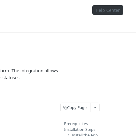
Help Center
tform. The integration allows
 statuses.
Copy Page
Prerequisites
Installation Steps
1. Install the App