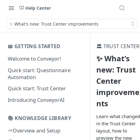
Help Center
✨ What's new: Trust Center improvements
📖 GETTING STARTED
🏛️ TRUST CENTER
✨ What's
Welcome to Conveyor!
new: Trust
Quick start: Questionnaire
Automation
Center
Quick start: Trust Center
improveme
Introducing ConveyorAI
nts
Learn what changed
📚 KNOWLEDGE LIBRARY
in the Trust Center
⏯️
Overview and Setup
layout, how to
preview the new