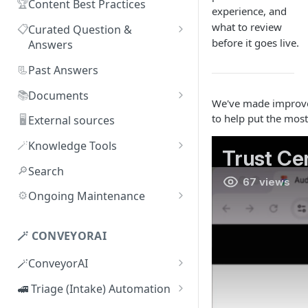
🏆
Content Best Practices
experience, and
what to review
📋
Curated Question &
before it goes live.
Answers
Adding Q&As
📃
Past Answers
Adding Q&As via Slack
📚
Documents
We've made improveme
Managing individual Q&As
Adding new documents
to help put the most
🖥️
External sources
Bulk actions for Q&As
SIG, HECVAT & CAIQ
🪄
Knowledge Tools
documents
Q&A curators
AI Librarian
🔎
Search
Editing documents
Q&A access levels
Explorer
⚙️
Ongoing Maintenance
Creating Smart Documents
Test Environment
Troubleshooting inaccurate
Organizing documents with
answers
🪄 CONVEYORAI
Topic Preferences
folders
🪄ConveyorAI
Bulk actions for documents
ConveyorAI language support
🚅 Triage (Intake) Automation
Document sharing and access