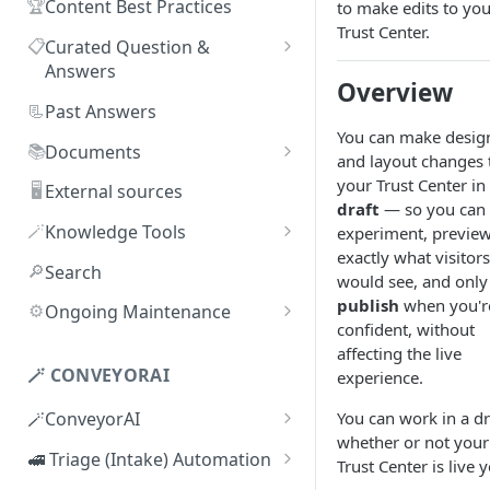
🏆
Content Best Practices
to make edits to you
Trust Center.
📋
Curated Question &
Answers
Overview
Adding Q&As
📃
Past Answers
You can make desig
Adding Q&As via Slack
📚
Documents
and layout changes 
Managing individual Q&As
Adding new documents
your Trust Center in
🖥️
External sources
draft
— so you can
Bulk actions for Q&As
SIG, HECVAT & CAIQ
🪄
Knowledge Tools
experiment, previe
documents
exactly what visitors
Q&A curators
AI Librarian
🔎
Search
would see, and only
Editing documents
Q&A access levels
Explorer
publish
when you'r
⚙️
Ongoing Maintenance
Creating Smart Documents
confident, without
Test Environment
Troubleshooting inaccurate
affecting the live
Organizing documents with
answers
🪄 CONVEYORAI
experience.
Topic Preferences
folders
You can work in a dr
🪄ConveyorAI
Bulk actions for documents
whether or not your
ConveyorAI language support
🚅 Triage (Intake) Automation
Trust Center is live y
Document sharing and access