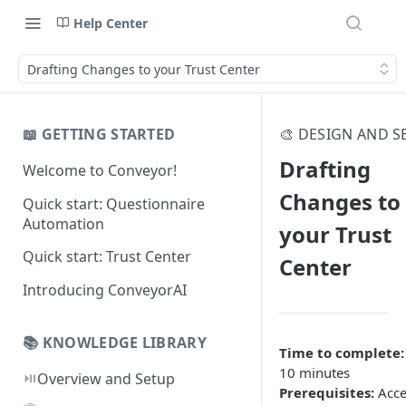
Help Center
Drafting Changes to your Trust Center
📖 GETTING STARTED
🎨 DESIGN AND S
Drafting
Welcome to Conveyor!
Changes to
Quick start: Questionnaire
Automation
your Trust
Quick start: Trust Center
Center
Introducing ConveyorAI
📚 KNOWLEDGE LIBRARY
Time to complete:
10 minutes
⏯️
Overview and Setup
Prerequisites:
Acce