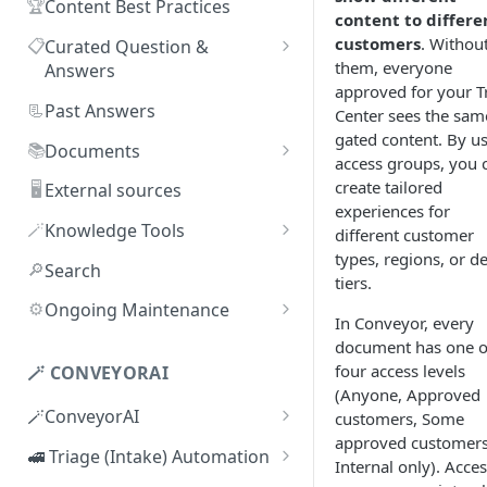
🏆
Content Best Practices
content to differe
customers
. Withou
📋
Curated Question &
them, everyone
Answers
approved for your T
Adding Q&As
📃
Past Answers
Center sees the sam
gated content. By u
Adding Q&As via Slack
📚
Documents
access groups, you 
Managing individual Q&As
Adding new documents
create tailored
🖥️
External sources
experiences for
Bulk actions for Q&As
SIG, HECVAT & CAIQ
🪄
Knowledge Tools
different customer
documents
types, regions, or de
Q&A curators
AI Librarian
🔎
Search
tiers.
Editing documents
Q&A access levels
Explorer
⚙️
Ongoing Maintenance
In Conveyor, every
Creating Smart Documents
Test Environment
Troubleshooting inaccurate
document has one o
Organizing documents with
answers
four access levels
🪄 CONVEYORAI
Topic Preferences
folders
(Anyone, Approved
🪄ConveyorAI
customers, Some
Bulk actions for documents
approved customers
ConveyorAI language support
🚅 Triage (Intake) Automation
Internal only). Acce
Document sharing and access