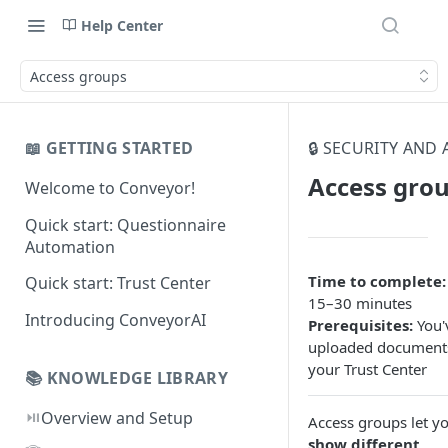
Help Center
Access groups
📖 GETTING STARTED
🔒 SECURITY AND
Access gro
Welcome to Conveyor!
Quick start: Questionnaire
Automation
Time to complete:
Quick start: Trust Center
15–30 minutes
Introducing ConveyorAI
Prerequisites:
You'
uploaded document
your Trust Center
📚 KNOWLEDGE LIBRARY
⏯️
Overview and Setup
Access groups let y
show different