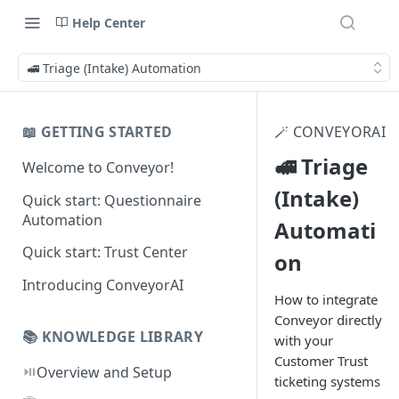
Help Center
🚅 Triage (Intake) Automation
📖 GETTING STARTED
🪄 CONVEYORAI
🚅 Triage
Welcome to Conveyor!
(Intake)
Quick start: Questionnaire
Automation
Automati
Quick start: Trust Center
on
Introducing ConveyorAI
How to integrate
Conveyor directly
📚 KNOWLEDGE LIBRARY
with your
Customer Trust
⏯️
Overview and Setup
ticketing systems