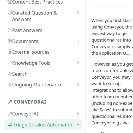
🏆
Content Best Practices
📋
Curated Question &
Answers
When you first start
using Conveyor, the
Adding Q&As
📃
Past Answers
easiest way to get
Adding Q&As via Slack
questionnaires into
📚
Documents
Conveyor is simply 
Managing individual Q&As
Adding new documents
🖥️
External sources
the application UI.
Bulk actions for Q&As
SIG, HECVAT & CAIQ
🪄
Knowledge Tools
However, as you get
documents
more comfortable w
Q&A curators
AI Librarian
🔎
Search
Conveyor, you may
Editing documents
Q&A access levels
Explorer
want to set up
⚙️
Ongoing Maintenance
Creating Smart Documents
integrations to allo
Test Environment
Troubleshooting inaccurate
other team member
Organizing documents with
answers
🪄 CONVEYORAI
(including non-exper
Topic Preferences
folders
like Sales) to submit
🪄ConveyorAI
questionnaires into
Bulk actions for documents
ConveyorAI language support
Conveyor, e.g., via:
🚅 Triage (Intake) Automation
Document sharing and access